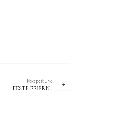
Next
post
Link
FESTE FEIERN..