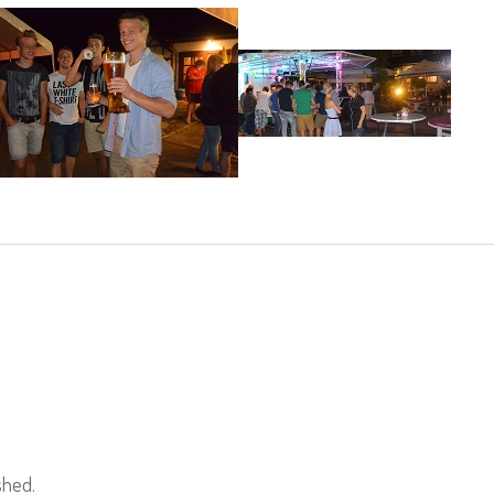
shed.