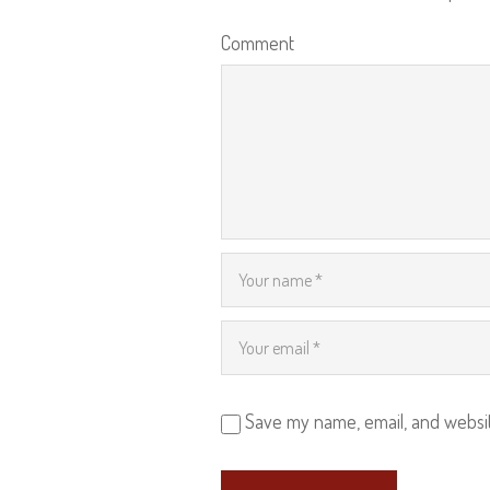
Comment
Save my name, email, and websit