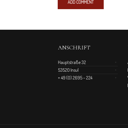
ANSCHRIFT
Hauptstraße 32
53520 Insul
+ 49 (0) 2695 – 224