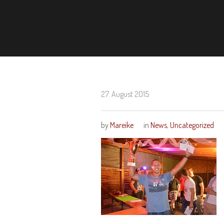
27. August 2015
by
Mareike
in
News
,
Uncategorized