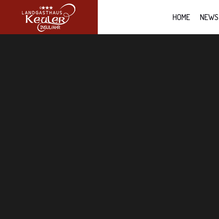
HOME
NEWS