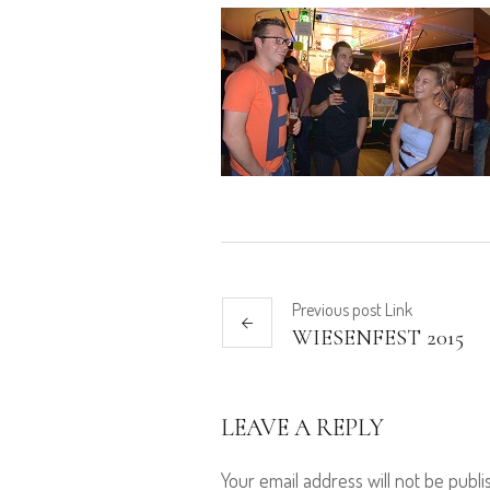
Previous
post
Link
WIESENFEST 2015
LEAVE A REPLY
Your email address will not be publi