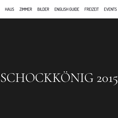
HAUS
ZIMMER
BILDER
ENGLISH GUIDE
FREIZEIT
EVENTS
SCHOCKKÖNIG 2015