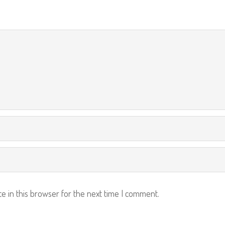
e in this browser for the next time I comment.