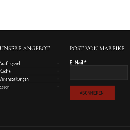
UNSERE ANGEBOT
POST VON MAREIKE
E-Mail
*
Ausflugsziel
Küche
Veranstaltungen
Essen