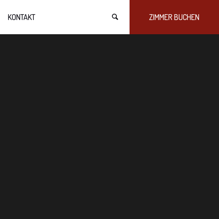
KONTAKT
ZIMMER BUCHEN